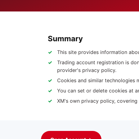
Summary
This site provides information ab
Trading account registration is do
provider's privacy policy.
Cookies and similar technologies 
You can set or delete cookies at a
XM's own privacy policy, covering