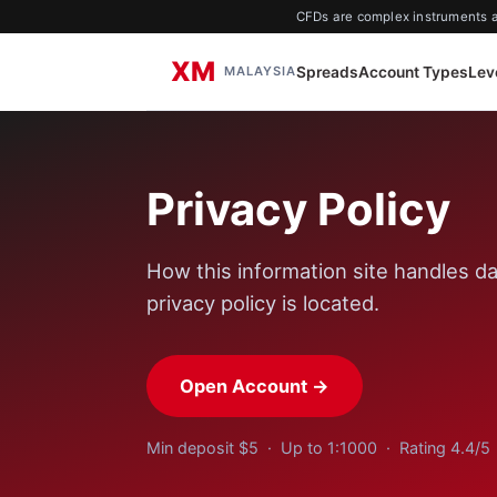
CFDs are complex instruments an
XM
Spreads
Account Types
Lev
MALAYSIA
Privacy Policy
How this information site handles da
privacy policy is located.
Open Account →
Min deposit $5 · Up to 1:1000 · Rating 4.4/5