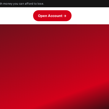
th money you can afford to lose.
Open Account →