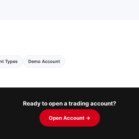
nt Types
Demo Account
Ready to open a trading account?
Open Account →