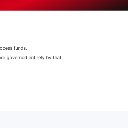
rocess funds.
are governed entirely by that