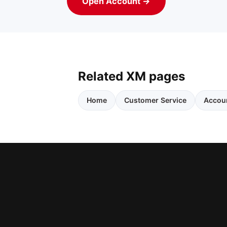
Open Account →
Related XM pages
Home
Customer Service
Accou