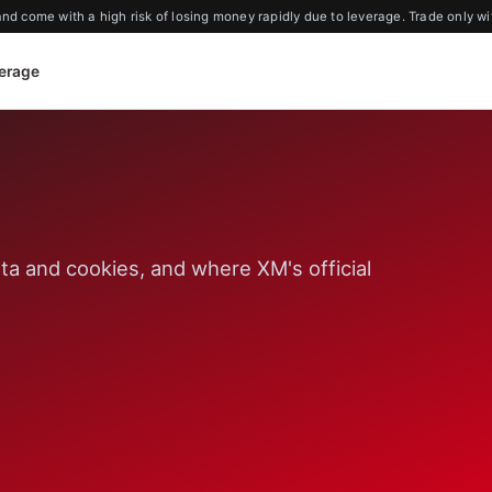
d come with a high risk of losing money rapidly due to leverage. Trade only wi
erage
ta and cookies, and where XM's official