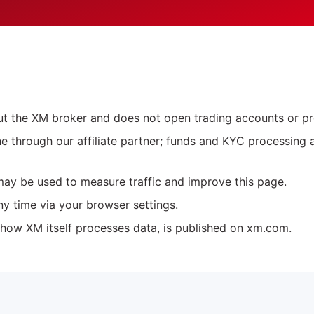
out the XM broker and does not open trading accounts or p
ne through our affiliate partner; funds and KYC processing 
may be used to measure traffic and improve this page.
ny time via your browser settings.
 how XM itself processes data, is published on xm.com.